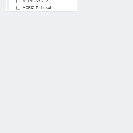
MORIC-SYSOP
MORIC-Technical