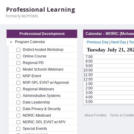
Professional Learning
formerly MLPPDMS
Calendar - MORIC (Mohawk
Professional Development
Program Calendar
Previous Day
|
Next Day
|
To
Tuesday July 21, 20
District-hosted Workshop
Online Course
7:00
8:00
Regional PD
9:00
Model Schools Webinars
10:00
11:00
MSP-Event
12:00
MSP-SPL EVNT w/ Approval
1:00
2:00
Regional Webinars
3:00
Administrative Systems
4:00
5:00
Data Leadership
Data Privacy & Security
About Frontline
Terms & Conditi
MORIC-Medicaid
MORIC-SPL EVNT w/ APV
Special Events