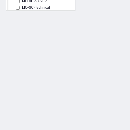
MORIC-SYSOP
MORIC-Technical