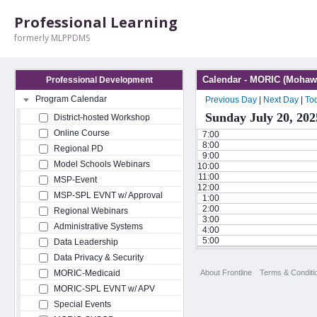
Professional Learning
formerly MLPPDMS
Calendar - MORIC (Mohawk
Professional Development
Program Calendar
Previous Day
|
Next Day
|
To
Sunday July 20, 202
District-hosted Workshop
Online Course
7:00
8:00
Regional PD
9:00
Model Schools Webinars
10:00
11:00
MSP-Event
12:00
MSP-SPL EVNT w/ Approval
1:00
2:00
Regional Webinars
3:00
Administrative Systems
4:00
5:00
Data Leadership
Data Privacy & Security
About Frontline
Terms & Conditi
MORIC-Medicaid
MORIC-SPL EVNT w/ APV
Special Events