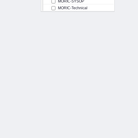
MORIC-SYSOP
MORIC-Technical