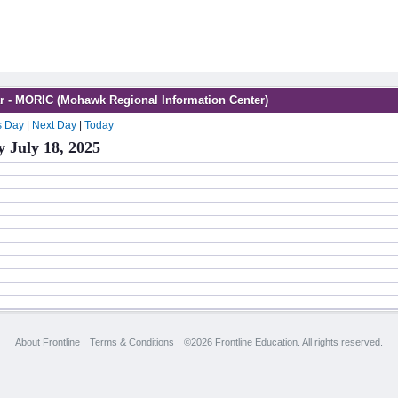
r - MORIC (Mohawk Regional Information Center)
s Day
|
Next Day
|
Today
y July 18, 2025
About Frontline
Terms & Conditions
©2026 Frontline Education. All rights reserved.