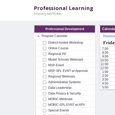
Professional Learning
formerly MLPPDMS
Calenda
Professional Development
Program Calendar
Previou
Frida
District-hosted Workshop
Online Course
7:00
8:00
Regional PD
9:00
Model Schools Webinars
10:00
11:00
MSP-Event
12:00
MSP-SPL EVNT w/ Approval
1:00
2:00
Regional Webinars
3:00
Administrative Systems
4:00
5:00
Data Leadership
Data Privacy & Security
MORIC-Medicaid
MORIC-SPL EVNT w/ APV
Special Events