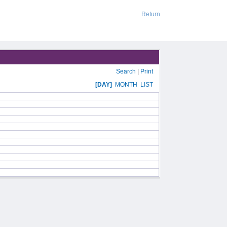
Return
Search
|
Print
[DAY]
MONTH
LIST