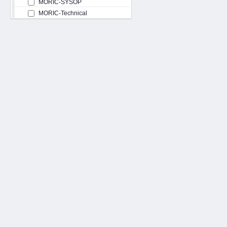
MORIC-SYSOP
MORIC-Technical