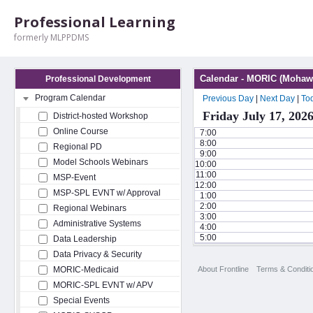
Professional Learning
formerly MLPPDMS
Calendar - MORIC (Mohawk
Professional Development
Program Calendar
Previous Day
|
Next Day
|
To
Friday July 17, 202
District-hosted Workshop
Online Course
7:00
8:00
Regional PD
9:00
Model Schools Webinars
10:00
11:00
MSP-Event
12:00
MSP-SPL EVNT w/ Approval
1:00
2:00
Regional Webinars
3:00
Administrative Systems
4:00
5:00
Data Leadership
Data Privacy & Security
About Frontline
Terms & Conditi
MORIC-Medicaid
MORIC-SPL EVNT w/ APV
Special Events