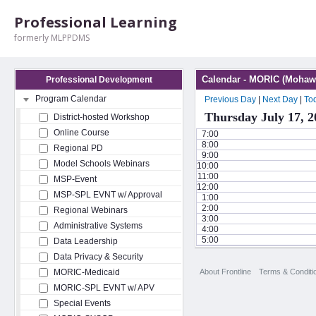
Professional Learning
formerly MLPPDMS
Calendar - MORIC (Mohawk
Professional Development
Program Calendar
Previous Day
|
Next Day
|
To
Thursday July 17, 2
District-hosted Workshop
Online Course
7:00
8:00
Regional PD
9:00
Model Schools Webinars
10:00
11:00
MSP-Event
12:00
MSP-SPL EVNT w/ Approval
1:00
2:00
Regional Webinars
3:00
Administrative Systems
4:00
5:00
Data Leadership
Data Privacy & Security
About Frontline
Terms & Conditi
MORIC-Medicaid
MORIC-SPL EVNT w/ APV
Special Events