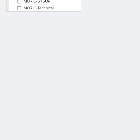
MORIC-SYSOP
MORIC-Technical