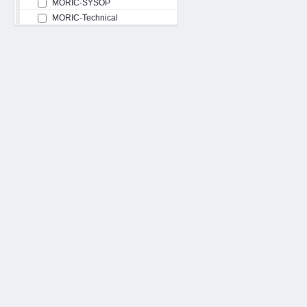
MORIC-SYSOP
MORIC-Technical