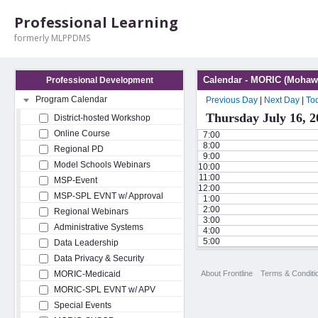
Professional Learning
formerly MLPPDMS
Calendar - MORIC (Mohawk
Professional Development
Program Calendar
Previous Day
|
Next Day
|
To
Thursday July 16, 2
District-hosted Workshop
Online Course
7:00
8:00
Regional PD
9:00
Model Schools Webinars
10:00
11:00
MSP-Event
12:00
MSP-SPL EVNT w/ Approval
1:00
2:00
Regional Webinars
3:00
Administrative Systems
4:00
5:00
Data Leadership
Data Privacy & Security
About Frontline
Terms & Conditi
MORIC-Medicaid
MORIC-SPL EVNT w/ APV
Special Events