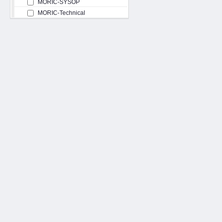
MORIC-SYSOP
MORIC-Technical