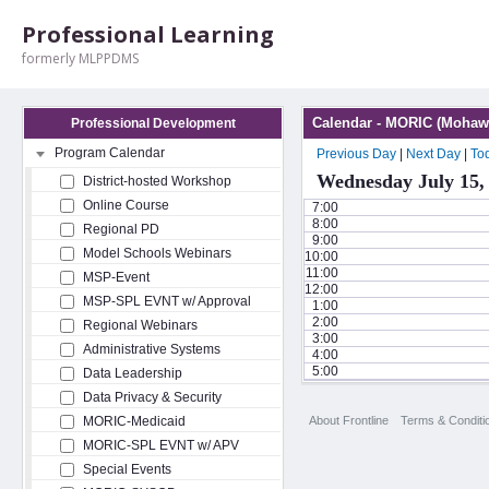
Professional Learning
formerly MLPPDMS
Calendar - MORIC (Mohawk
Professional Development
Program Calendar
Previous Day
|
Next Day
|
To
Wednesday July 15,
District-hosted Workshop
Online Course
7:00
8:00
Regional PD
9:00
Model Schools Webinars
10:00
11:00
MSP-Event
12:00
MSP-SPL EVNT w/ Approval
1:00
2:00
Regional Webinars
3:00
Administrative Systems
4:00
5:00
Data Leadership
Data Privacy & Security
About Frontline
Terms & Conditi
MORIC-Medicaid
MORIC-SPL EVNT w/ APV
Special Events