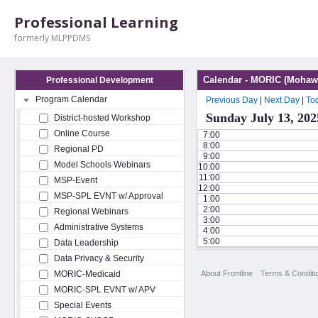
Professional Learning
formerly MLPPDMS
Calendar - MORIC (Mohawk
Professional Development
Program Calendar
Previous Day
|
Next Day
|
To
Sunday July 13, 202
District-hosted Workshop
Online Course
7:00
8:00
Regional PD
9:00
Model Schools Webinars
10:00
11:00
MSP-Event
12:00
MSP-SPL EVNT w/ Approval
1:00
2:00
Regional Webinars
3:00
Administrative Systems
4:00
5:00
Data Leadership
Data Privacy & Security
About Frontline
Terms & Conditi
MORIC-Medicaid
MORIC-SPL EVNT w/ APV
Special Events