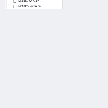
MORIC-SYSOP
MORIC-Technical