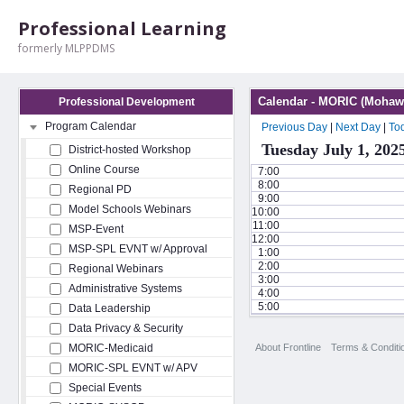
Professional Learning
formerly MLPPDMS
Calendar - MORIC (Mohawk
Professional Development
Program Calendar
Previous Day
|
Next Day
|
To
Tuesday July 1, 202
District-hosted Workshop
Online Course
7:00
8:00
Regional PD
9:00
Model Schools Webinars
10:00
11:00
MSP-Event
12:00
MSP-SPL EVNT w/ Approval
1:00
2:00
Regional Webinars
3:00
Administrative Systems
4:00
5:00
Data Leadership
Data Privacy & Security
About Frontline
Terms & Conditi
MORIC-Medicaid
MORIC-SPL EVNT w/ APV
Special Events