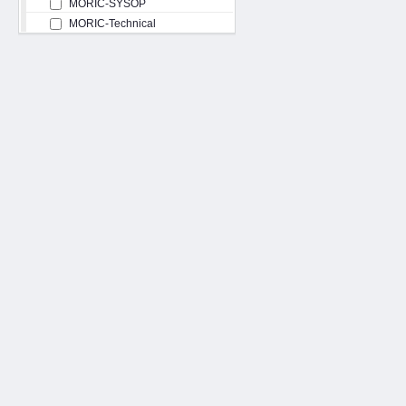
MORIC-SYSOP
MORIC-Technical