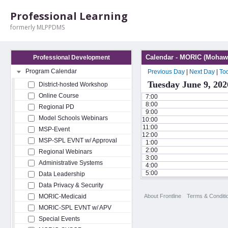
Professional Learning
formerly MLPPDMS
Calendar - MORIC (Mohawk
Professional Development
Program Calendar
Previous Day
|
Next Day
|
To
Tuesday June 9, 202
District-hosted Workshop
Online Course
7:00
8:00
Regional PD
9:00
Model Schools Webinars
10:00
11:00
MSP-Event
12:00
MSP-SPL EVNT w/ Approval
1:00
2:00
Regional Webinars
3:00
Administrative Systems
4:00
5:00
Data Leadership
Data Privacy & Security
About Frontline
Terms & Conditi
MORIC-Medicaid
MORIC-SPL EVNT w/ APV
Special Events