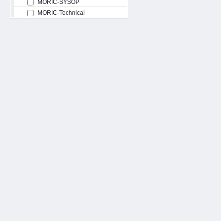
MORIC-SYSOP
MORIC-Technical