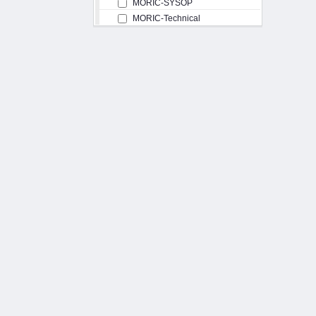
MORIC-SYSOP
MORIC-Technical