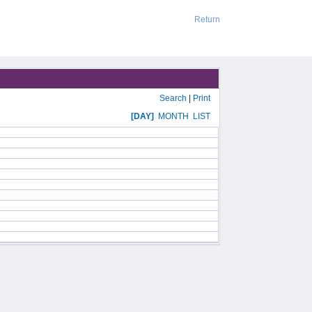
Return
Search
|
Print
[DAY]
MONTH
LIST