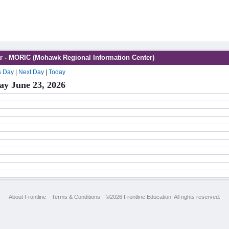
r - MORIC (Mohawk Regional Information Center)
s Day
|
Next Day
|
Today
ay June 23, 2026
About Frontline
Terms & Conditions
©2026 Frontline Education. All rights reserved.