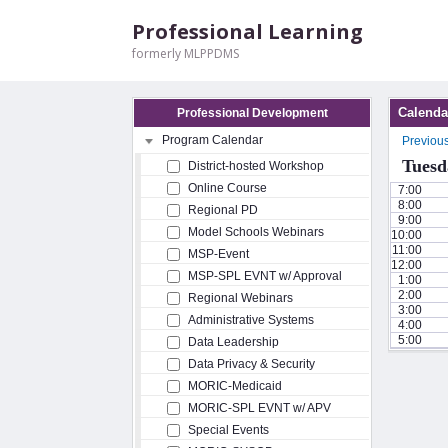
Professional Learning
formerly MLPPDMS
Calenda
Professional Development
Program Calendar
Previou
Tuesd
District-hosted Workshop
Online Course
7:00
8:00
Regional PD
9:00
Model Schools Webinars
10:00
11:00
MSP-Event
12:00
MSP-SPL EVNT w/ Approval
1:00
2:00
Regional Webinars
3:00
Administrative Systems
4:00
5:00
Data Leadership
Data Privacy & Security
MORIC-Medicaid
MORIC-SPL EVNT w/ APV
Special Events