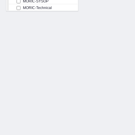
MORIC-SYSOP
MORIC-Technical