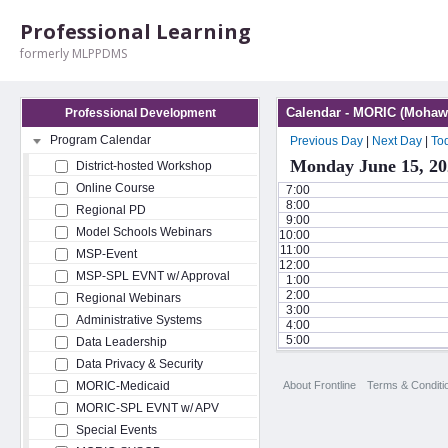
Professional Learning
formerly MLPPDMS
Calendar - MORIC (Mohawk
Professional Development
Program Calendar
Previous Day
|
Next Day
|
To
Monday June 15, 20
District-hosted Workshop
Online Course
7:00
8:00
Regional PD
9:00
Model Schools Webinars
10:00
11:00
MSP-Event
12:00
MSP-SPL EVNT w/ Approval
1:00
2:00
Regional Webinars
3:00
Administrative Systems
4:00
5:00
Data Leadership
Data Privacy & Security
About Frontline
Terms & Conditi
MORIC-Medicaid
MORIC-SPL EVNT w/ APV
Special Events