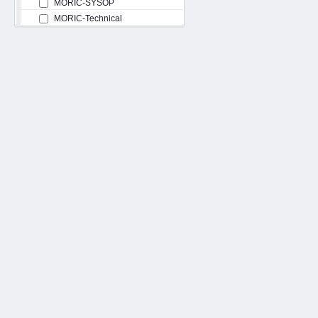
MORIC-SYSOP
MORIC-Technical