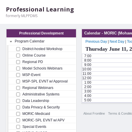
Professional Learning
formerly MLPPDMS
Calendar - MORIC (Mohawk
Professional Development
Program Calendar
Previous Day
|
Next Day
|
To
Thursday June 11, 
District-hosted Workshop
Online Course
7:00
8:00
Regional PD
9:00
Model Schools Webinars
10:00
11:00
MSP-Event
12:00
MSP-SPL EVNT w/ Approval
1:00
2:00
Regional Webinars
3:00
Administrative Systems
4:00
5:00
Data Leadership
Data Privacy & Security
About Frontline
Terms & Conditi
MORIC-Medicaid
MORIC-SPL EVNT w/ APV
Special Events