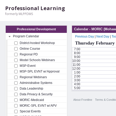
Professional Learning
formerly MLPPDMS
Calendar - MORIC (Mohawk
Professional Development
Program Calendar
Previous Day
|
Next Day
|
To
Thursday February 
District-hosted Workshop
Online Course
7:00
8:00
Regional PD
9:00
Model Schools Webinars
10:00
11:00
MSP-Event
12:00
MSP-SPL EVNT w/ Approval
1:00
2:00
Regional Webinars
3:00
Administrative Systems
4:00
5:00
Data Leadership
Data Privacy & Security
About Frontline
Terms & Conditi
MORIC-Medicaid
MORIC-SPL EVNT w/ APV
Special Events