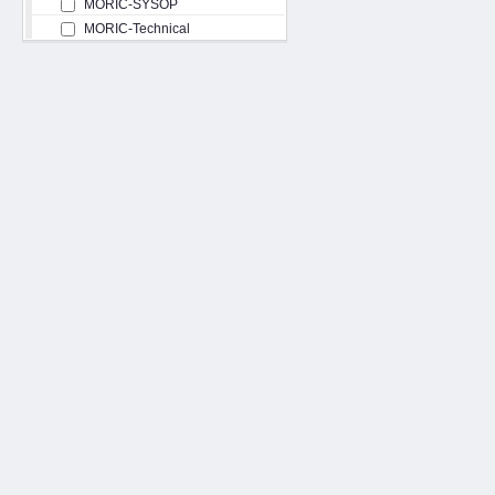
MORIC-SYSOP
MORIC-Technical