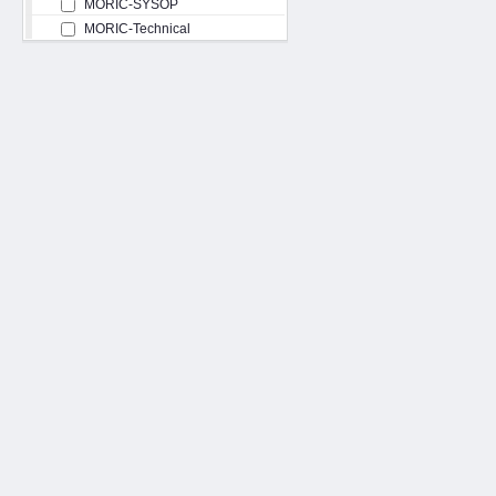
MORIC-SYSOP
MORIC-Technical