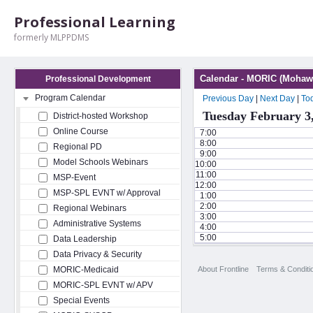
Professional Learning
formerly MLPPDMS
Calendar - MORIC (Mohawk
Professional Development
Program Calendar
Previous Day
|
Next Day
|
To
Tuesday February 3
District-hosted Workshop
Online Course
7:00
8:00
Regional PD
9:00
Model Schools Webinars
10:00
11:00
MSP-Event
12:00
MSP-SPL EVNT w/ Approval
1:00
2:00
Regional Webinars
3:00
Administrative Systems
4:00
5:00
Data Leadership
Data Privacy & Security
About Frontline
Terms & Conditi
MORIC-Medicaid
MORIC-SPL EVNT w/ APV
Special Events