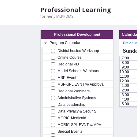
Professional Learning
formerly MLPPDMS
Calenda
Professional Development
Program Calendar
Previou
Sunda
District-hosted Workshop
Online Course
7:00
8:00
Regional PD
9:00
Model Schools Webinars
10:00
11:00
MSP-Event
12:00
MSP-SPL EVNT w/ Approval
1:00
2:00
Regional Webinars
3:00
Administrative Systems
4:00
5:00
Data Leadership
Data Privacy & Security
MORIC-Medicaid
MORIC-SPL EVNT w/ APV
Special Events