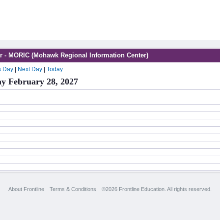
r - MORIC (Mohawk Regional Information Center)
s Day
|
Next Day
|
Today
y February 28, 2027
About Frontline
Terms & Conditions
©2026 Frontline Education. All rights reserved.