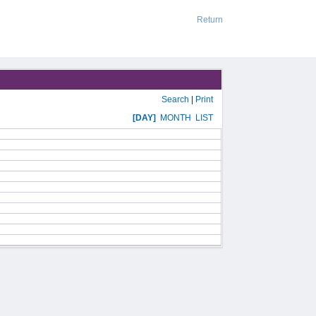
Return
Search
|
Print
[DAY]
MONTH
LIST