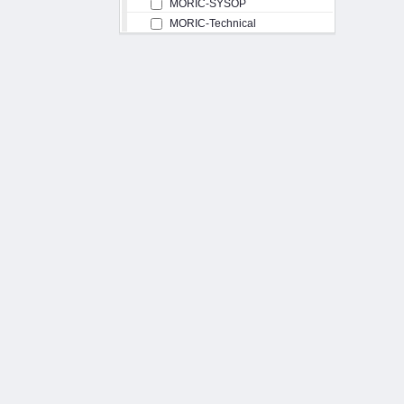
MORIC-SYSOP
MORIC-Technical