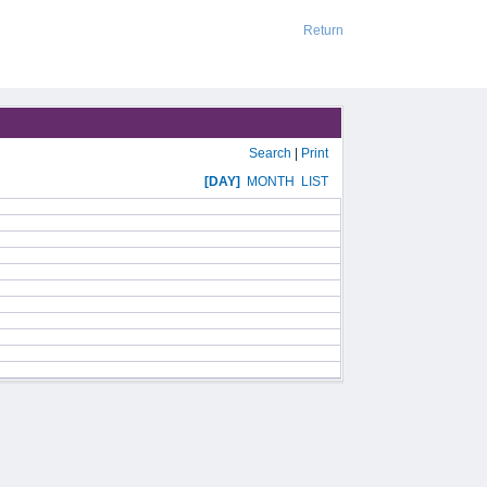
Return
Search
|
Print
[DAY]
MONTH
LIST