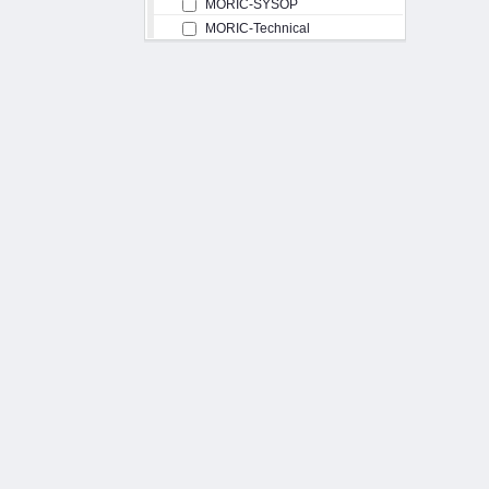
MORIC-SYSOP
MORIC-Technical