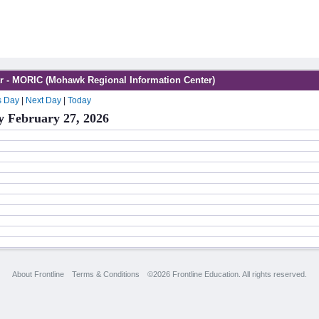
r - MORIC (Mohawk Regional Information Center)
s Day
|
Next Day
|
Today
y February 27, 2026
About Frontline
Terms & Conditions
©2026 Frontline Education. All rights reserved.