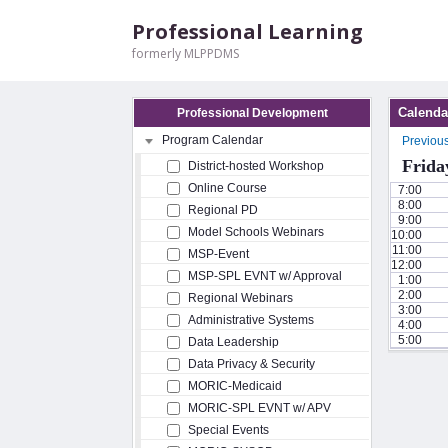
Professional Learning
formerly MLPPDMS
Calenda
Professional Development
Program Calendar
Previou
Frida
District-hosted Workshop
Online Course
7:00
8:00
Regional PD
9:00
Model Schools Webinars
10:00
11:00
MSP-Event
12:00
MSP-SPL EVNT w/ Approval
1:00
2:00
Regional Webinars
3:00
Administrative Systems
4:00
5:00
Data Leadership
Data Privacy & Security
MORIC-Medicaid
MORIC-SPL EVNT w/ APV
Special Events