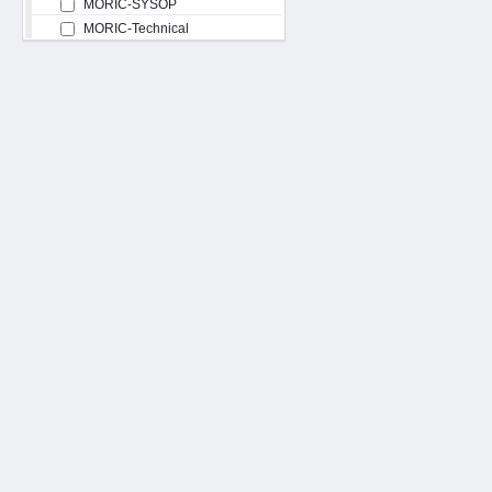
MORIC-SYSOP
MORIC-Technical