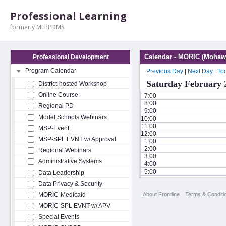
Professional Learning
formerly MLPPDMS
Calendar - MORIC (Mohawk
Professional Development
Program Calendar
Previous Day
|
Next Day
|
To
Saturday February 
District-hosted Workshop
Online Course
7:00
8:00
Regional PD
9:00
Model Schools Webinars
10:00
11:00
MSP-Event
12:00
MSP-SPL EVNT w/ Approval
1:00
2:00
Regional Webinars
3:00
Administrative Systems
4:00
5:00
Data Leadership
Data Privacy & Security
About Frontline
Terms & Conditi
MORIC-Medicaid
MORIC-SPL EVNT w/ APV
Special Events