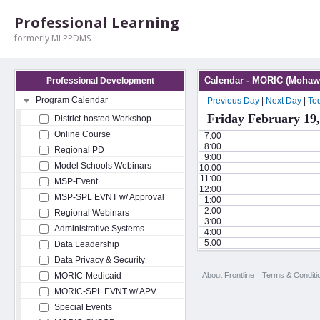
Professional Learning
formerly MLPPDMS
Calendar - MORIC (Mohawk
Professional Development
Program Calendar
Previous Day
|
Next Day
|
To
Friday February 19,
District-hosted Workshop
Online Course
7:00
8:00
Regional PD
9:00
Model Schools Webinars
10:00
11:00
MSP-Event
12:00
MSP-SPL EVNT w/ Approval
1:00
2:00
Regional Webinars
3:00
Administrative Systems
4:00
5:00
Data Leadership
Data Privacy & Security
About Frontline
Terms & Conditi
MORIC-Medicaid
MORIC-SPL EVNT w/ APV
Special Events