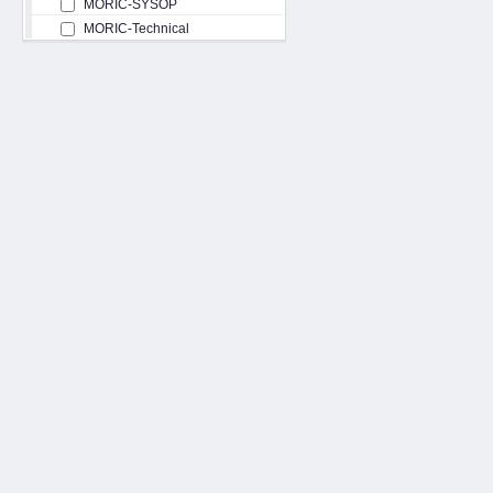
MORIC-SYSOP
MORIC-Technical