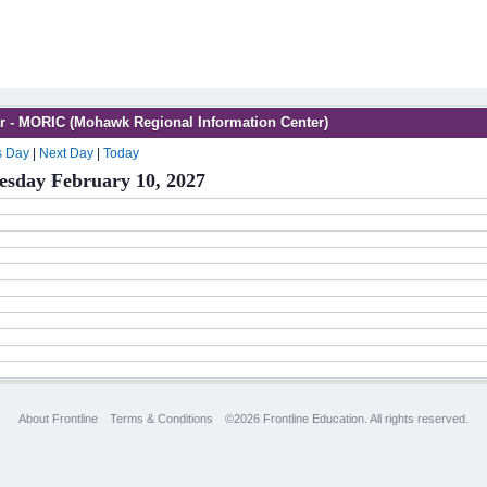
r - MORIC (Mohawk Regional Information Center)
s Day
|
Next Day
|
Today
sday February 10, 2027
About Frontline
Terms & Conditions
©2026 Frontline Education. All rights reserved.