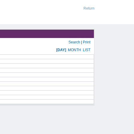
Return
Search
|
Print
[DAY]
MONTH
LIST