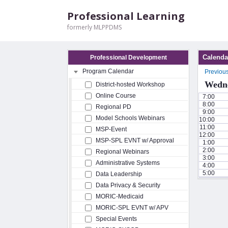
Professional Learning
formerly MLPPDMS
Calenda
Professional Development
Program Calendar
Previou
Wedne
District-hosted Workshop
Online Course
7:00
8:00
Regional PD
9:00
Model Schools Webinars
10:00
11:00
MSP-Event
12:00
MSP-SPL EVNT w/ Approval
1:00
2:00
Regional Webinars
3:00
Administrative Systems
4:00
5:00
Data Leadership
Data Privacy & Security
MORIC-Medicaid
MORIC-SPL EVNT w/ APV
Special Events