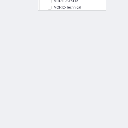
MORIC-SYSOP
MORIC-Technical