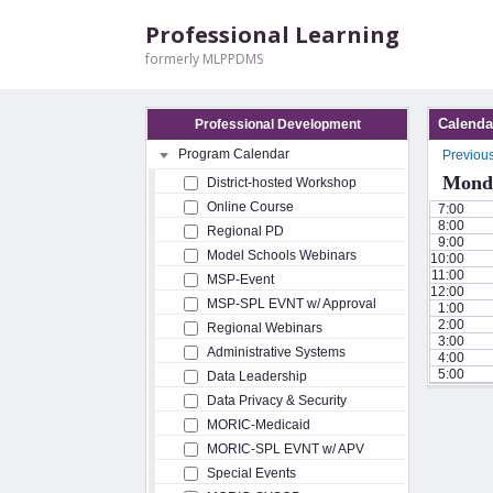
Professional Learning
formerly MLPPDMS
Calenda
Professional Development
Program Calendar
Previou
Monda
District-hosted Workshop
Online Course
7:00
8:00
Regional PD
9:00
Model Schools Webinars
10:00
11:00
MSP-Event
12:00
MSP-SPL EVNT w/ Approval
1:00
2:00
Regional Webinars
3:00
Administrative Systems
4:00
5:00
Data Leadership
Data Privacy & Security
MORIC-Medicaid
MORIC-SPL EVNT w/ APV
Special Events