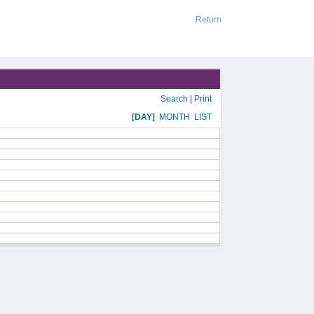
Return
Search
|
Print
[DAY]
MONTH
LIST