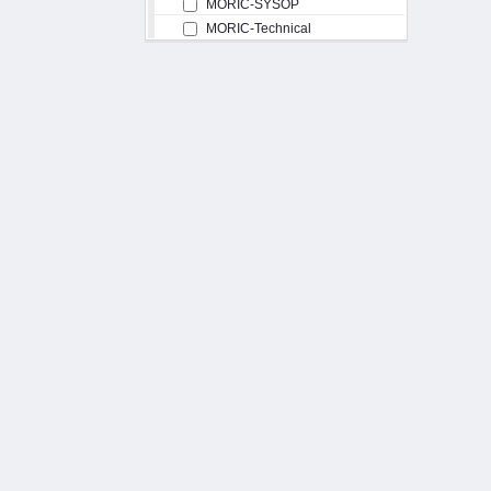
MORIC-SYSOP
MORIC-Technical