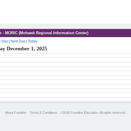
r - MORIC (Mohawk Regional Information Center)
s Day
|
Next Day
|
Today
y December 1, 2025
About Frontline
Terms & Conditions
©2026 Frontline Education. All rights reserved.