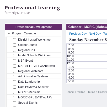
Professional Learning
formerly MLPPDMS
Calendar - MORIC (Mohawk
Professional Development
Program Calendar
Previous Day
|
Next Day
|
To
Sunday November 8
District-hosted Workshop
Online Course
7:00
8:00
Regional PD
9:00
Model Schools Webinars
10:00
11:00
MSP-Event
12:00
MSP-SPL EVNT w/ Approval
1:00
2:00
Regional Webinars
3:00
Administrative Systems
4:00
5:00
Data Leadership
Data Privacy & Security
About Frontline
Terms & Conditi
MORIC-Medicaid
MORIC-SPL EVNT w/ APV
Special Events