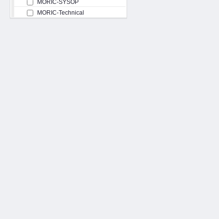
MORIC-SYSOP
MORIC-Technical