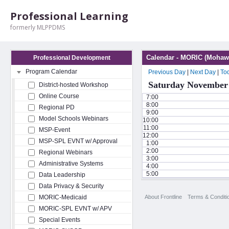
Professional Learning
formerly MLPPDMS
Calendar - MORIC (Mohawk
Professional Development
Program Calendar
Previous Day
|
Next Day
|
To
Saturday November 
District-hosted Workshop
Online Course
7:00
8:00
Regional PD
9:00
Model Schools Webinars
10:00
11:00
MSP-Event
12:00
MSP-SPL EVNT w/ Approval
1:00
2:00
Regional Webinars
3:00
Administrative Systems
4:00
5:00
Data Leadership
Data Privacy & Security
About Frontline
Terms & Conditi
MORIC-Medicaid
MORIC-SPL EVNT w/ APV
Special Events