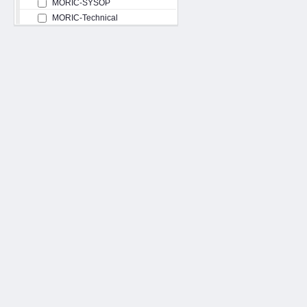
MORIC-SYSOP
MORIC-Technical