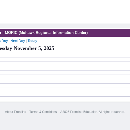
r - MORIC (Mohawk Regional Information Center)
s Day
|
Next Day
|
Today
sday November 5, 2025
About Frontline
Terms & Conditions
©2026 Frontline Education. All rights reserved.