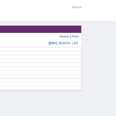
Return
Search
|
Print
[DAY]
MONTH
LIST