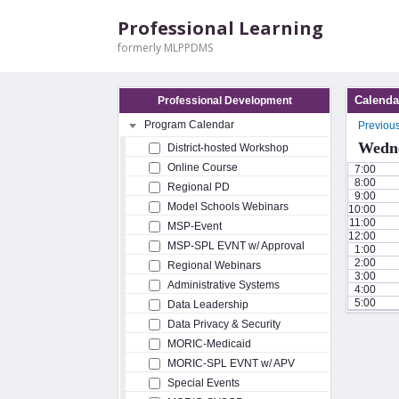
Professional Learning
formerly MLPPDMS
Calenda
Professional Development
Program Calendar
Previou
Wedne
District-hosted Workshop
Online Course
7:00
8:00
Regional PD
9:00
Model Schools Webinars
10:00
11:00
MSP-Event
12:00
MSP-SPL EVNT w/ Approval
1:00
2:00
Regional Webinars
3:00
Administrative Systems
4:00
5:00
Data Leadership
Data Privacy & Security
MORIC-Medicaid
MORIC-SPL EVNT w/ APV
Special Events