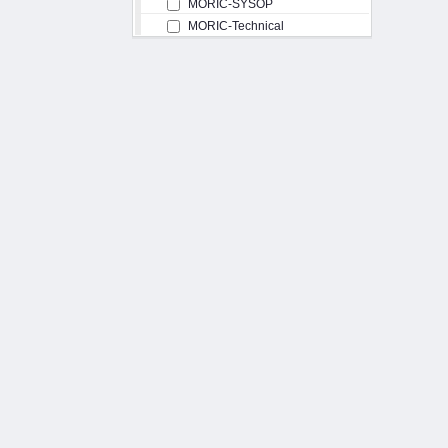
MORIC-SYSOP
MORIC-Technical