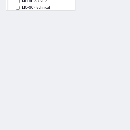
MORIC-SYSOP
MORIC-Technical