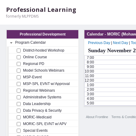
Professional Learning
formerly MLPPDMS
Calendar - MORIC (Mohawk
Professional Development
Program Calendar
Previous Day
|
Next Day
|
To
Sunday November 2
District-hosted Workshop
Online Course
7:00
8:00
Regional PD
9:00
Model Schools Webinars
10:00
11:00
MSP-Event
12:00
MSP-SPL EVNT w/ Approval
1:00
2:00
Regional Webinars
3:00
Administrative Systems
4:00
5:00
Data Leadership
Data Privacy & Security
About Frontline
Terms & Conditi
MORIC-Medicaid
MORIC-SPL EVNT w/ APV
Special Events