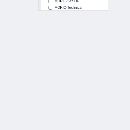
MORIC-SYSOP
MORIC-Technical