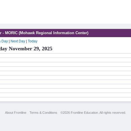
r - MORIC (Mohawk Regional Information Center)
s Day
|
Next Day
|
Today
day November 29, 2025
About Frontline
Terms & Conditions
©2026 Frontline Education. All rights reserved.