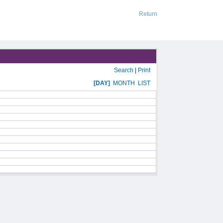
Return
Search
|
Print
[DAY]
MONTH
LIST