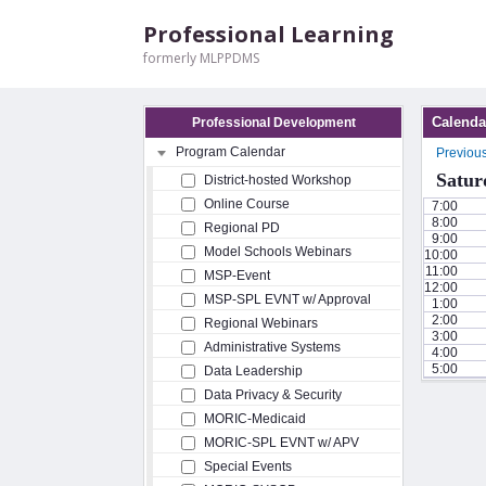
Professional Learning
formerly MLPPDMS
Calenda
Professional Development
Program Calendar
Previou
Satur
District-hosted Workshop
Online Course
7:00
8:00
Regional PD
9:00
Model Schools Webinars
10:00
11:00
MSP-Event
12:00
MSP-SPL EVNT w/ Approval
1:00
2:00
Regional Webinars
3:00
Administrative Systems
4:00
5:00
Data Leadership
Data Privacy & Security
MORIC-Medicaid
MORIC-SPL EVNT w/ APV
Special Events