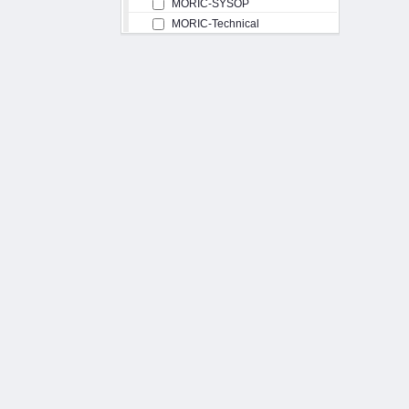
MORIC-SYSOP
MORIC-Technical