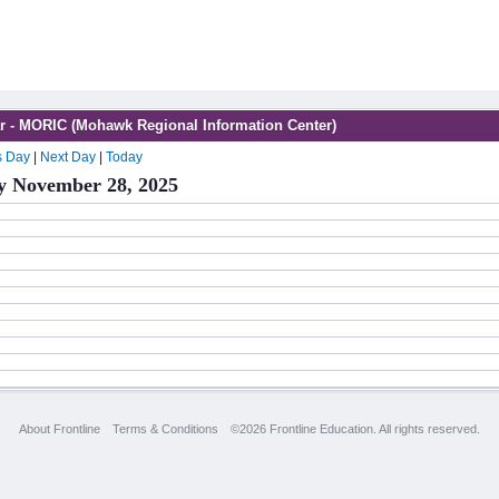
r - MORIC (Mohawk Regional Information Center)
s Day
|
Next Day
|
Today
y November 28, 2025
About Frontline
Terms & Conditions
©2026 Frontline Education. All rights reserved.