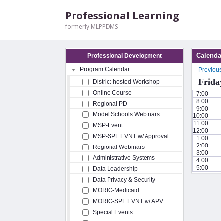
Professional Learning
formerly MLPPDMS
Calenda
Professional Development
Program Calendar
Previou
Frida
District-hosted Workshop
Online Course
7:00
8:00
Regional PD
9:00
Model Schools Webinars
10:00
11:00
MSP-Event
12:00
MSP-SPL EVNT w/ Approval
1:00
2:00
Regional Webinars
3:00
Administrative Systems
4:00
5:00
Data Leadership
Data Privacy & Security
MORIC-Medicaid
MORIC-SPL EVNT w/ APV
Special Events