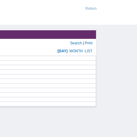
Return
Search
|
Print
[DAY]
MONTH
LIST