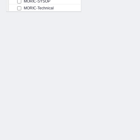
MORIC-SYSOP
MORIC-Technical