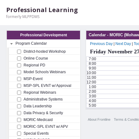
Professional Learning
formerly MLPPDMS
Calendar - MORIC (Mohawk
Professional Development
Program Calendar
Previous Day
|
Next Day
|
To
Friday November 27
District-hosted Workshop
Online Course
7:00
8:00
Regional PD
9:00
Model Schools Webinars
10:00
11:00
MSP-Event
12:00
MSP-SPL EVNT w/ Approval
1:00
2:00
Regional Webinars
3:00
Administrative Systems
4:00
5:00
Data Leadership
Data Privacy & Security
About Frontline
Terms & Conditi
MORIC-Medicaid
MORIC-SPL EVNT w/ APV
Special Events