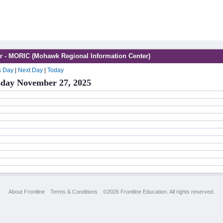
r - MORIC (Mohawk Regional Information Center)
s Day
|
Next Day
|
Today
day November 27, 2025
About Frontline
Terms & Conditions
©2026 Frontline Education. All rights reserved.