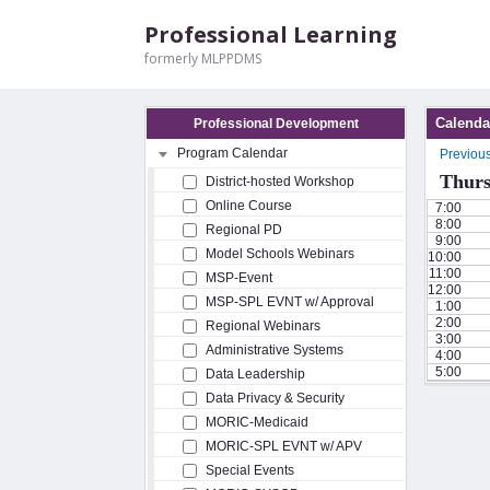
Professional Learning
formerly MLPPDMS
Calenda
Professional Development
Program Calendar
Previou
Thurs
District-hosted Workshop
Online Course
7:00
8:00
Regional PD
9:00
Model Schools Webinars
10:00
11:00
MSP-Event
12:00
MSP-SPL EVNT w/ Approval
1:00
2:00
Regional Webinars
3:00
Administrative Systems
4:00
5:00
Data Leadership
Data Privacy & Security
MORIC-Medicaid
MORIC-SPL EVNT w/ APV
Special Events