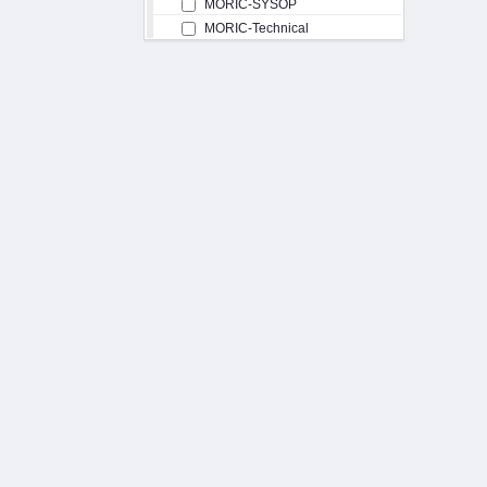
MORIC-SYSOP
MORIC-Technical