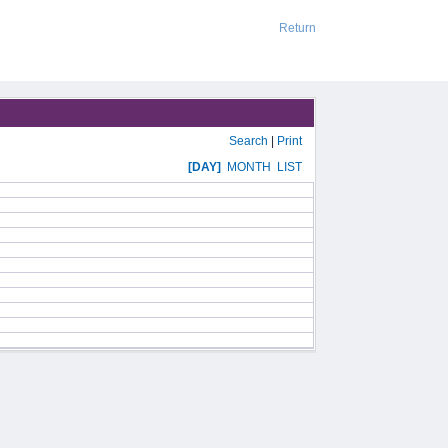
Return
Search
|
Print
[DAY]
MONTH
LIST