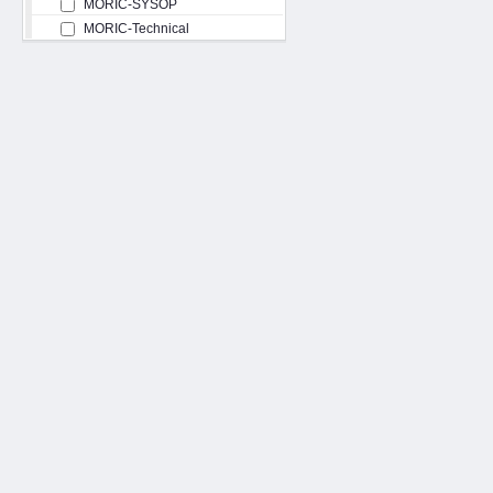
MORIC-SYSOP
MORIC-Technical