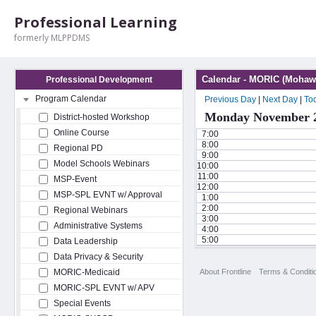
Professional Learning
formerly MLPPDMS
Calendar - MORIC (Mohawk
Professional Development
Program Calendar
Previous Day
|
Next Day
|
To
Monday November 2
District-hosted Workshop
Online Course
7:00
8:00
Regional PD
9:00
Model Schools Webinars
10:00
11:00
MSP-Event
12:00
MSP-SPL EVNT w/ Approval
1:00
2:00
Regional Webinars
3:00
Administrative Systems
4:00
5:00
Data Leadership
Data Privacy & Security
About Frontline
Terms & Conditi
MORIC-Medicaid
MORIC-SPL EVNT w/ APV
Special Events