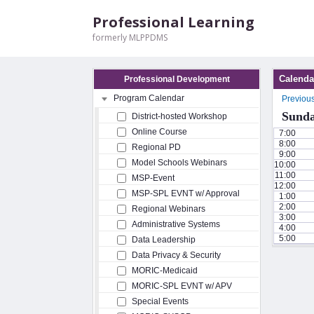
Professional Learning
formerly MLPPDMS
Calenda
Professional Development
Program Calendar
Previou
Sunda
District-hosted Workshop
Online Course
7:00
8:00
Regional PD
9:00
Model Schools Webinars
10:00
11:00
MSP-Event
12:00
MSP-SPL EVNT w/ Approval
1:00
2:00
Regional Webinars
3:00
Administrative Systems
4:00
5:00
Data Leadership
Data Privacy & Security
MORIC-Medicaid
MORIC-SPL EVNT w/ APV
Special Events