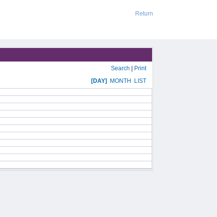
Return
Search
|
Print
[DAY]
MONTH
LIST