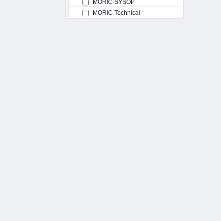
MORIC-SYSOP
MORIC-Technical