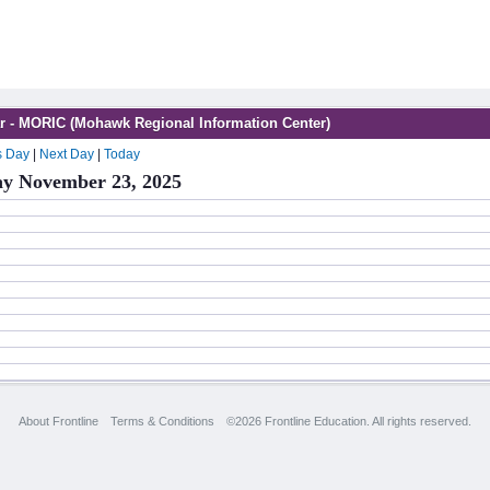
r - MORIC (Mohawk Regional Information Center)
s Day
|
Next Day
|
Today
y November 23, 2025
About Frontline
Terms & Conditions
©2026 Frontline Education. All rights reserved.