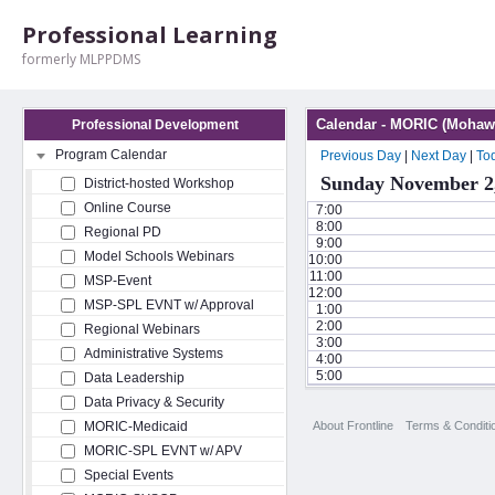
Professional Learning
formerly MLPPDMS
Calendar - MORIC (Mohawk
Professional Development
Program Calendar
Previous Day
|
Next Day
|
To
Sunday November 2
District-hosted Workshop
Online Course
7:00
8:00
Regional PD
9:00
Model Schools Webinars
10:00
11:00
MSP-Event
12:00
MSP-SPL EVNT w/ Approval
1:00
2:00
Regional Webinars
3:00
Administrative Systems
4:00
5:00
Data Leadership
Data Privacy & Security
About Frontline
Terms & Conditi
MORIC-Medicaid
MORIC-SPL EVNT w/ APV
Special Events