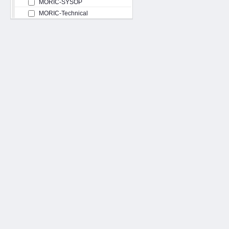
MORIC-SYSOP
MORIC-Technical