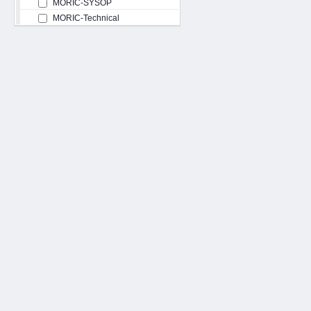
MORIC-SYSOP
MORIC-Technical