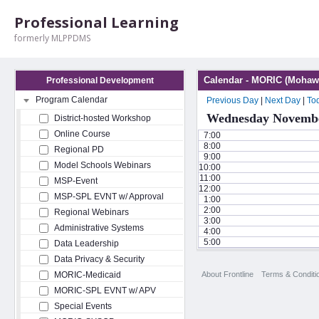
Professional Learning
formerly MLPPDMS
Calendar - MORIC (Mohawk
Professional Development
Program Calendar
Previous Day
|
Next Day
|
To
Wednesday Novembe
District-hosted Workshop
Online Course
7:00
8:00
Regional PD
9:00
Model Schools Webinars
10:00
11:00
MSP-Event
12:00
MSP-SPL EVNT w/ Approval
1:00
2:00
Regional Webinars
3:00
Administrative Systems
4:00
5:00
Data Leadership
Data Privacy & Security
About Frontline
Terms & Conditi
MORIC-Medicaid
MORIC-SPL EVNT w/ APV
Special Events