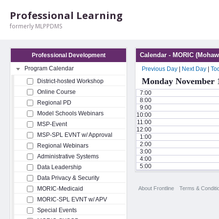
Professional Learning
formerly MLPPDMS
Calendar - MORIC (Mohawk
Professional Development
Program Calendar
Previous Day
|
Next Day
|
To
Monday November 1
District-hosted Workshop
Online Course
7:00
8:00
Regional PD
9:00
Model Schools Webinars
10:00
11:00
MSP-Event
12:00
MSP-SPL EVNT w/ Approval
1:00
2:00
Regional Webinars
3:00
Administrative Systems
4:00
5:00
Data Leadership
Data Privacy & Security
About Frontline
Terms & Conditi
MORIC-Medicaid
MORIC-SPL EVNT w/ APV
Special Events