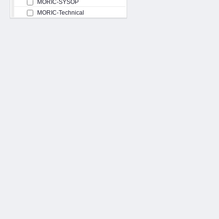
MORIC-SYSOP
MORIC-Technical