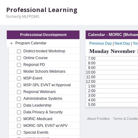
Professional Learning
formerly MLPPDMS
Calendar - MORIC (Mohawk
Professional Development
Program Calendar
Previous Day
|
Next Day
|
To
Monday November 1
District-hosted Workshop
Online Course
7:00
8:00
Regional PD
9:00
Model Schools Webinars
10:00
11:00
MSP-Event
12:00
MSP-SPL EVNT w/ Approval
1:00
2:00
Regional Webinars
3:00
Administrative Systems
4:00
5:00
Data Leadership
Data Privacy & Security
About Frontline
Terms & Conditi
MORIC-Medicaid
MORIC-SPL EVNT w/ APV
Special Events