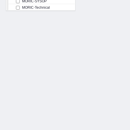
MORIC-SYSOP
MORIC-Technical