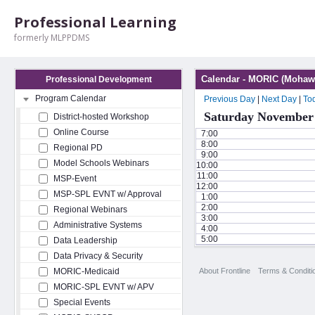
Professional Learning
formerly MLPPDMS
Calendar - MORIC (Mohawk
Professional Development
Program Calendar
Previous Day
|
Next Day
|
To
Saturday November 
District-hosted Workshop
Online Course
7:00
8:00
Regional PD
9:00
Model Schools Webinars
10:00
11:00
MSP-Event
12:00
MSP-SPL EVNT w/ Approval
1:00
2:00
Regional Webinars
3:00
Administrative Systems
4:00
5:00
Data Leadership
Data Privacy & Security
About Frontline
Terms & Conditi
MORIC-Medicaid
MORIC-SPL EVNT w/ APV
Special Events