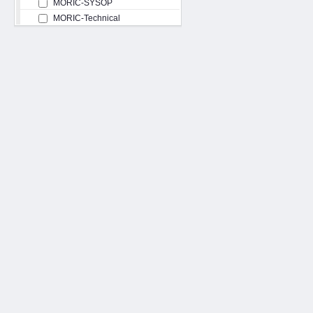
MORIC-SYSOP
MORIC-Technical