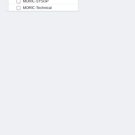
MORIC-SYSOP
MORIC-Technical