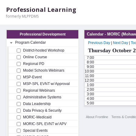
Professional Learning
formerly MLPPDMS
Calendar - MORIC (Mohawk
Professional Development
Program Calendar
Previous Day
|
Next Day
|
To
Thursday October 2
District-hosted Workshop
Online Course
7:00
8:00
Regional PD
9:00
Model Schools Webinars
10:00
11:00
MSP-Event
12:00
MSP-SPL EVNT w/ Approval
1:00
2:00
Regional Webinars
3:00
Administrative Systems
4:00
5:00
Data Leadership
Data Privacy & Security
About Frontline
Terms & Conditi
MORIC-Medicaid
MORIC-SPL EVNT w/ APV
Special Events