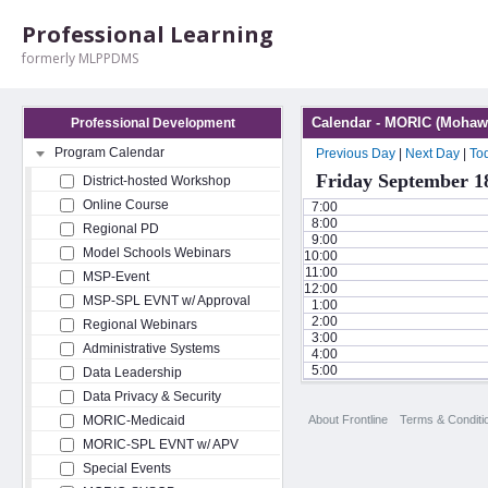
Professional Learning
formerly MLPPDMS
Calendar - MORIC (Mohawk
Professional Development
Program Calendar
Previous Day
|
Next Day
|
To
Friday September 1
District-hosted Workshop
Online Course
7:00
8:00
Regional PD
9:00
Model Schools Webinars
10:00
11:00
MSP-Event
12:00
MSP-SPL EVNT w/ Approval
1:00
2:00
Regional Webinars
3:00
Administrative Systems
4:00
5:00
Data Leadership
Data Privacy & Security
About Frontline
Terms & Conditi
MORIC-Medicaid
MORIC-SPL EVNT w/ APV
Special Events