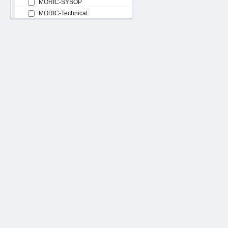
MORIC-SYSOP
MORIC-Technical