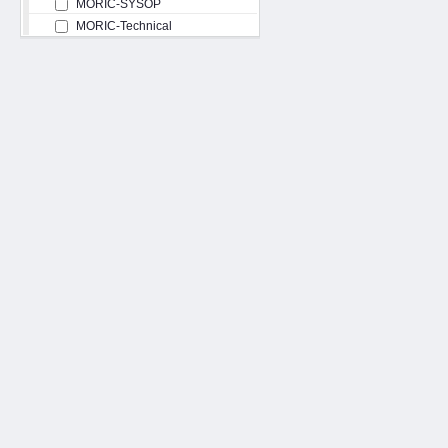
MORIC-SYSOP
MORIC-Technical