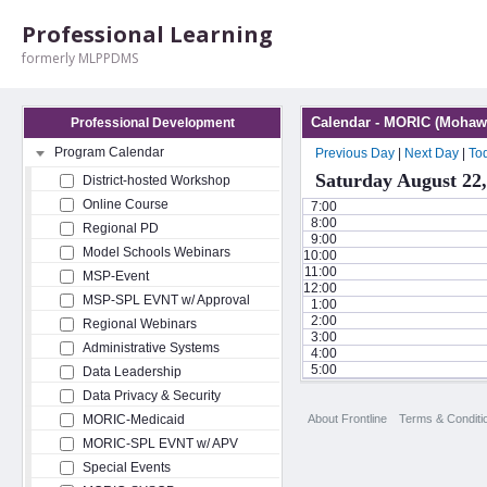
Professional Learning
formerly MLPPDMS
Calendar - MORIC (Mohawk
Professional Development
Program Calendar
Previous Day
|
Next Day
|
To
Saturday August 22,
District-hosted Workshop
Online Course
7:00
8:00
Regional PD
9:00
Model Schools Webinars
10:00
11:00
MSP-Event
12:00
MSP-SPL EVNT w/ Approval
1:00
2:00
Regional Webinars
3:00
Administrative Systems
4:00
5:00
Data Leadership
Data Privacy & Security
About Frontline
Terms & Conditi
MORIC-Medicaid
MORIC-SPL EVNT w/ APV
Special Events