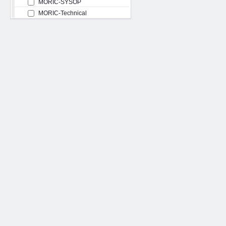
MORIC-SYSOP
MORIC-Technical