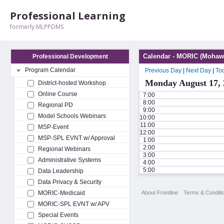
Professional Learning
formerly MLPPDMS
Calendar - MORIC (Mohawk
Professional Development
Program Calendar
Previous Day
|
Next Day
|
To
Monday August 17, 
District-hosted Workshop
Online Course
7:00
8:00
Regional PD
9:00
Model Schools Webinars
10:00
11:00
MSP-Event
12:00
MSP-SPL EVNT w/ Approval
1:00
2:00
Regional Webinars
3:00
Administrative Systems
4:00
5:00
Data Leadership
Data Privacy & Security
About Frontline
Terms & Conditi
MORIC-Medicaid
MORIC-SPL EVNT w/ APV
Special Events