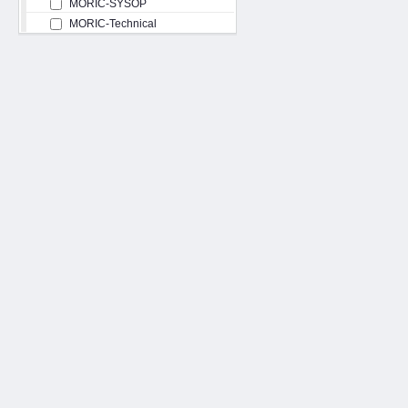
MORIC-SYSOP
MORIC-Technical