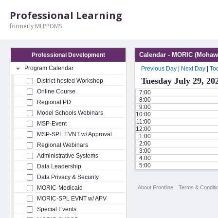
Professional Learning
formerly MLPPDMS
Calendar - MORIC (Mohawk
Professional Development
Program Calendar
Previous Day
|
Next Day
|
To
Tuesday July 29, 20
District-hosted Workshop
Online Course
7:00
8:00
Regional PD
9:00
Model Schools Webinars
10:00
11:00
MSP-Event
12:00
MSP-SPL EVNT w/ Approval
1:00
2:00
Regional Webinars
3:00
Administrative Systems
4:00
5:00
Data Leadership
Data Privacy & Security
About Frontline
Terms & Conditi
MORIC-Medicaid
MORIC-SPL EVNT w/ APV
Special Events