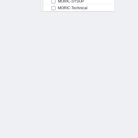
MORIC-SYSOP
MORIC-Technical