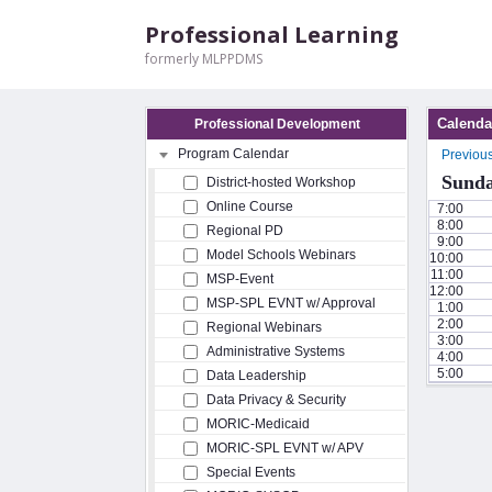
Professional Learning
formerly MLPPDMS
Calenda
Professional Development
Program Calendar
Previou
Sunda
District-hosted Workshop
Online Course
7:00
8:00
Regional PD
9:00
Model Schools Webinars
10:00
11:00
MSP-Event
12:00
MSP-SPL EVNT w/ Approval
1:00
2:00
Regional Webinars
3:00
Administrative Systems
4:00
5:00
Data Leadership
Data Privacy & Security
MORIC-Medicaid
MORIC-SPL EVNT w/ APV
Special Events