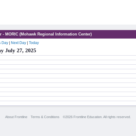
r - MORIC (Mohawk Regional Information Center)
s Day
|
Next Day
|
Today
y July 27, 2025
About Frontline
Terms & Conditions
©2026 Frontline Education. All rights reserved.