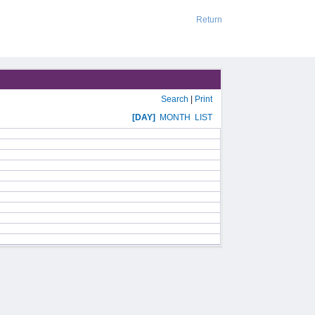
Return
Search
|
Print
[DAY]
MONTH
LIST