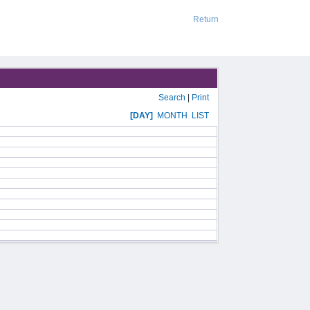
Return
Search
|
Print
[DAY]
MONTH
LIST