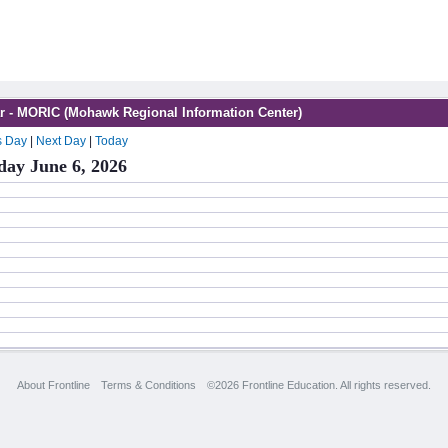
r - MORIC (Mohawk Regional Information Center)
s Day
|
Next Day
|
Today
day June 6, 2026
About Frontline
Terms & Conditions
©2026 Frontline Education. All rights reserved.