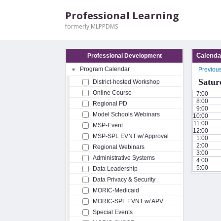
Professional Learning
formerly MLPPDMS
Calenda
Professional Development
Program Calendar
Previou
Satur
District-hosted Workshop
Online Course
7:00
8:00
Regional PD
9:00
Model Schools Webinars
10:00
11:00
MSP-Event
12:00
MSP-SPL EVNT w/ Approval
1:00
2:00
Regional Webinars
3:00
Administrative Systems
4:00
5:00
Data Leadership
Data Privacy & Security
MORIC-Medicaid
MORIC-SPL EVNT w/ APV
Special Events