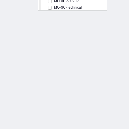
MORIC-SYSOP
MORIC-Technical