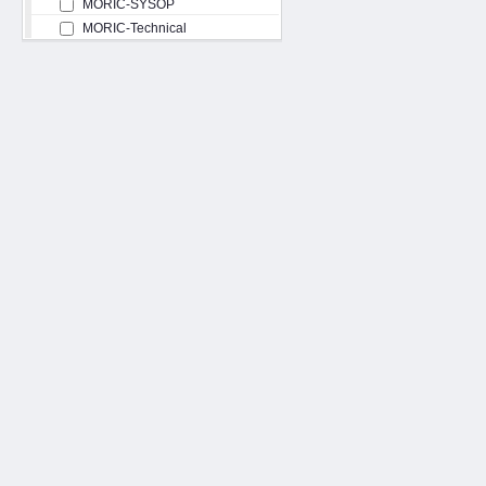
MORIC-SYSOP
MORIC-Technical