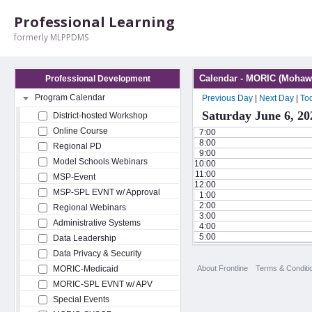
Professional Learning
formerly MLPPDMS
Calendar - MORIC (Mohawk
Professional Development
Program Calendar
Previous Day
|
Next Day
|
To
Saturday June 6, 20
District-hosted Workshop
Online Course
7:00
8:00
Regional PD
9:00
Model Schools Webinars
10:00
11:00
MSP-Event
12:00
MSP-SPL EVNT w/ Approval
1:00
2:00
Regional Webinars
3:00
Administrative Systems
4:00
5:00
Data Leadership
Data Privacy & Security
About Frontline
Terms & Conditi
MORIC-Medicaid
MORIC-SPL EVNT w/ APV
Special Events