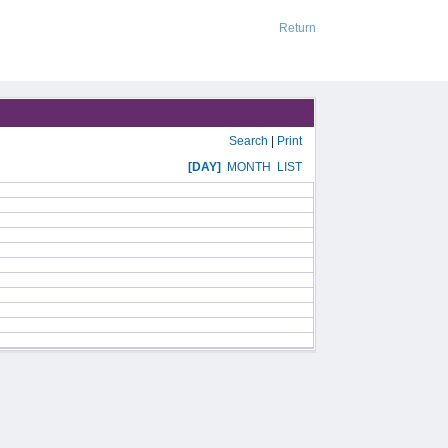
Return
Search
|
Print
[DAY]
MONTH
LIST