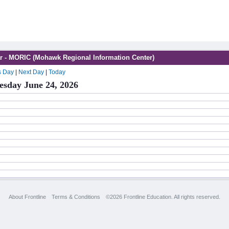
r - MORIC (Mohawk Regional Information Center)
s Day
|
Next Day
|
Today
sday June 24, 2026
About Frontline
Terms & Conditions
©2026 Frontline Education. All rights reserved.