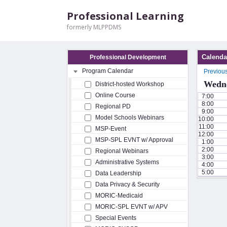
Professional Learning
formerly MLPPDMS
Calenda
Professional Development
Program Calendar
Previou
Wedne
District-hosted Workshop
Online Course
7:00
8:00
Regional PD
9:00
Model Schools Webinars
10:00
11:00
MSP-Event
12:00
MSP-SPL EVNT w/ Approval
1:00
2:00
Regional Webinars
3:00
Administrative Systems
4:00
5:00
Data Leadership
Data Privacy & Security
MORIC-Medicaid
MORIC-SPL EVNT w/ APV
Special Events