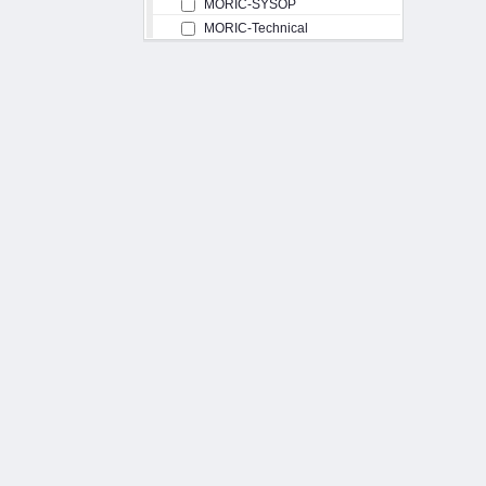
MORIC-SYSOP
MORIC-Technical