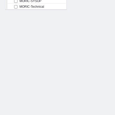
MORIC-SYSOP
MORIC-Technical