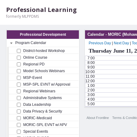
Professional Learning
formerly MLPPDMS
Calendar - MORIC (Mohawk
Professional Development
Program Calendar
Previous Day
|
Next Day
|
To
Thursday June 11, 
District-hosted Workshop
Online Course
7:00
8:00
Regional PD
9:00
Model Schools Webinars
10:00
11:00
MSP-Event
12:00
MSP-SPL EVNT w/ Approval
1:00
2:00
Regional Webinars
3:00
Administrative Systems
4:00
5:00
Data Leadership
Data Privacy & Security
About Frontline
Terms & Conditi
MORIC-Medicaid
MORIC-SPL EVNT w/ APV
Special Events