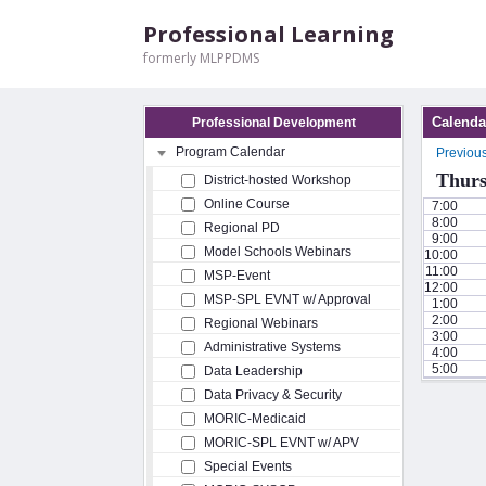
Professional Learning
formerly MLPPDMS
Calenda
Professional Development
Program Calendar
Previou
Thurs
District-hosted Workshop
Online Course
7:00
8:00
Regional PD
9:00
Model Schools Webinars
10:00
11:00
MSP-Event
12:00
MSP-SPL EVNT w/ Approval
1:00
2:00
Regional Webinars
3:00
Administrative Systems
4:00
5:00
Data Leadership
Data Privacy & Security
MORIC-Medicaid
MORIC-SPL EVNT w/ APV
Special Events