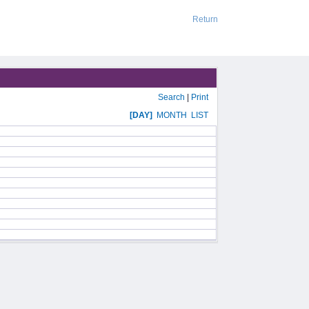
Return
Search
|
Print
[DAY]
MONTH
LIST