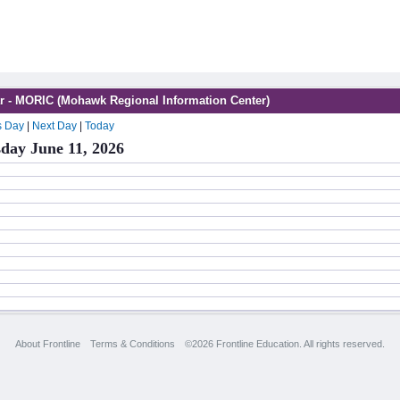
r - MORIC (Mohawk Regional Information Center)
s Day
|
Next Day
|
Today
day June 11, 2026
About Frontline
Terms & Conditions
©2026 Frontline Education. All rights reserved.