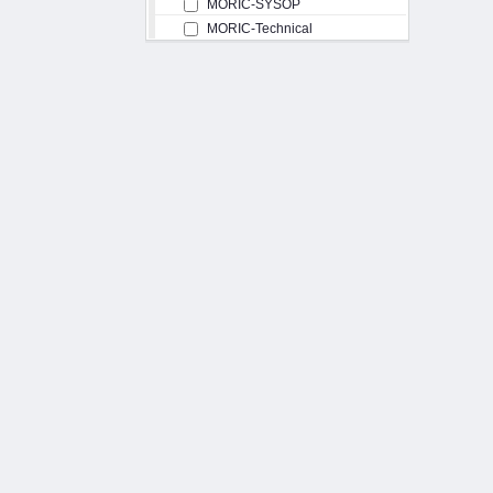
MORIC-SYSOP
MORIC-Technical