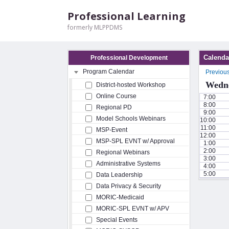
Professional Learning
formerly MLPPDMS
Calenda
Professional Development
Program Calendar
Previou
Wedne
District-hosted Workshop
Online Course
7:00
8:00
Regional PD
9:00
Model Schools Webinars
10:00
11:00
MSP-Event
12:00
MSP-SPL EVNT w/ Approval
1:00
2:00
Regional Webinars
3:00
Administrative Systems
4:00
5:00
Data Leadership
Data Privacy & Security
MORIC-Medicaid
MORIC-SPL EVNT w/ APV
Special Events