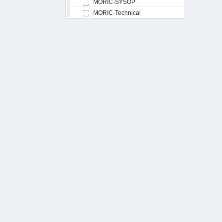
MORIC-SYSOP
MORIC-Technical