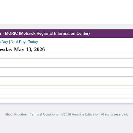
r - MORIC (Mohawk Regional Information Center)
s Day
|
Next Day
|
Today
sday May 13, 2026
About Frontline
Terms & Conditions
©2026 Frontline Education. All rights reserved.