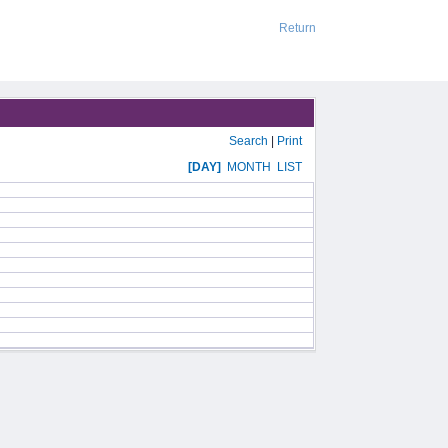
Return
Search
|
Print
[DAY]
MONTH
LIST