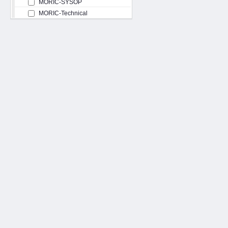
MORIC-SYSOP
MORIC-Technical