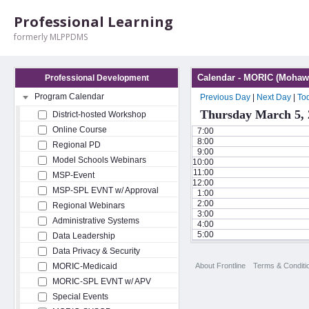
Professional Learning
formerly MLPPDMS
Calendar - MORIC (Mohawk
Professional Development
Program Calendar
Previous Day
|
Next Day
|
To
Thursday March 5, 
District-hosted Workshop
Online Course
7:00
8:00
Regional PD
9:00
Model Schools Webinars
10:00
11:00
MSP-Event
12:00
MSP-SPL EVNT w/ Approval
1:00
2:00
Regional Webinars
3:00
Administrative Systems
4:00
5:00
Data Leadership
Data Privacy & Security
About Frontline
Terms & Conditi
MORIC-Medicaid
MORIC-SPL EVNT w/ APV
Special Events