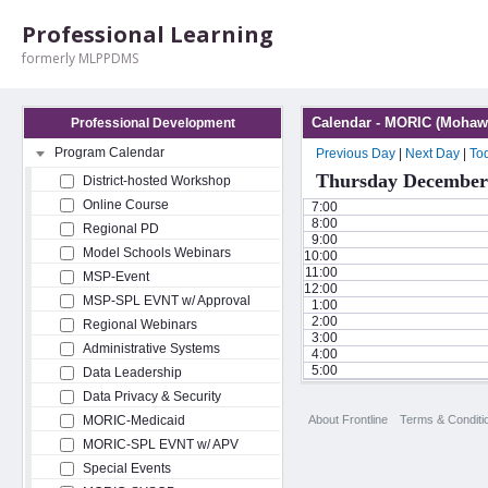
Professional Learning
formerly MLPPDMS
Calendar - MORIC (Mohawk
Professional Development
Program Calendar
Previous Day
|
Next Day
|
To
Thursday December 
District-hosted Workshop
Online Course
7:00
8:00
Regional PD
9:00
Model Schools Webinars
10:00
11:00
MSP-Event
12:00
MSP-SPL EVNT w/ Approval
1:00
2:00
Regional Webinars
3:00
Administrative Systems
4:00
5:00
Data Leadership
Data Privacy & Security
About Frontline
Terms & Conditi
MORIC-Medicaid
MORIC-SPL EVNT w/ APV
Special Events