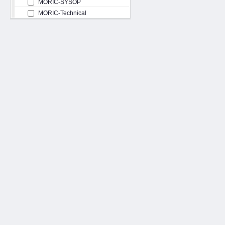
MORIC-SYSOP
MORIC-Technical